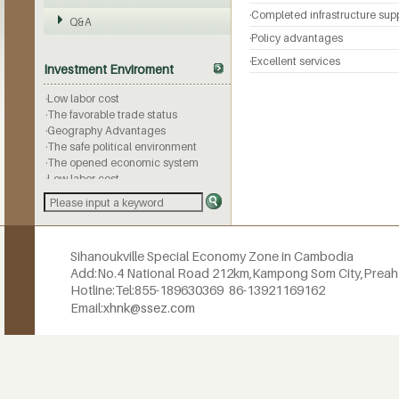
·Completed infrastructure sup
Q&A
·Policy advantages
·Geography Advantages
·The safe political environment
·Excellent services
Investment Enviroment
·The opened economic system
·Low labor cost
·The favorable trade status
·Geography Advantages
·The safe political environment
·The opened economic system
·Low labor cost
·The favorable trade status
·Geography Advantages
·The safe political environment
·The opened economic system
·Low labor cost
Sihanoukville Special Economy Zone in Cambodia
·The favorable trade status
Add:No.4 National Road 212km,
Kampong Som City,Prea
·Geography Advantages
Hotline:
Tel:855-189630369
86-13921169162
·The safe political environment
Email:
xhnk@ssez.com
·The opened economic system
·Low labor cost
·The favorable trade status