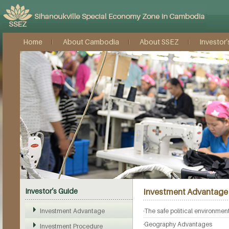
Home
About Cambodia
About SSEZ
Investor’
Investor’s Guide
Investment Advantage
Investment Advantage
·The safe political environmen
·Geography Advantages
Investment Procedure