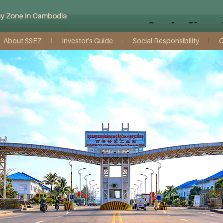
About SSEZ
Investor’s Guide
Social Responsibility
C