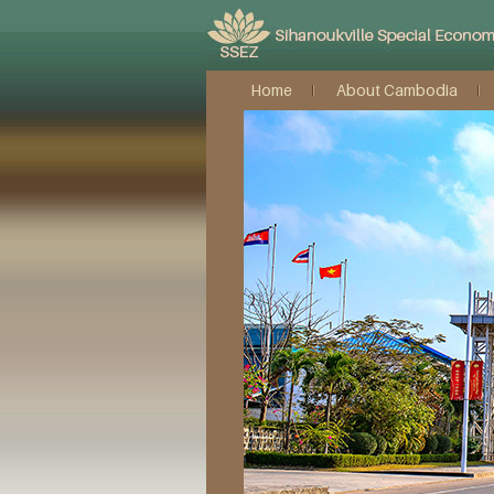
Home
About Cambodia