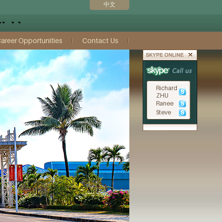
中文
areer Opportunities
Contact Us
Richard
ZHU
Ranee
Steve