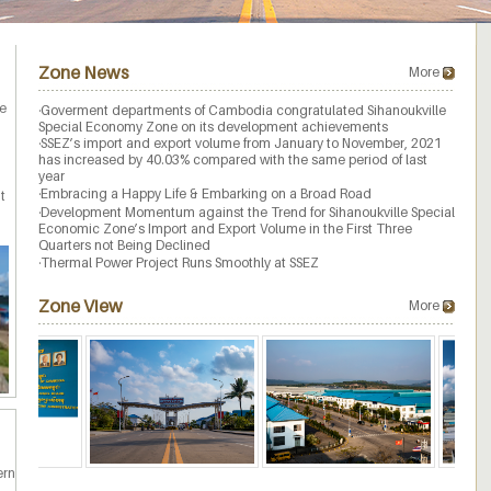
Zone News
More
ne
·
Goverment departments of Cambodia congratulated Sihanoukville
Special Economy Zone on its development achievements
·
SSEZ’s import and export volume from January to November, 2021
has increased by 40.03% compared with the same period of last
year
·
Embracing a Happy Life & Embarking on a Broad Road
t
·
Development Momentum against the Trend for Sihanoukville Special
Economic Zone’s Import and Export Volume in the First Three
Quarters not Being Declined
·
Thermal Power Project Runs Smoothly at SSEZ
Zone View
More
ern