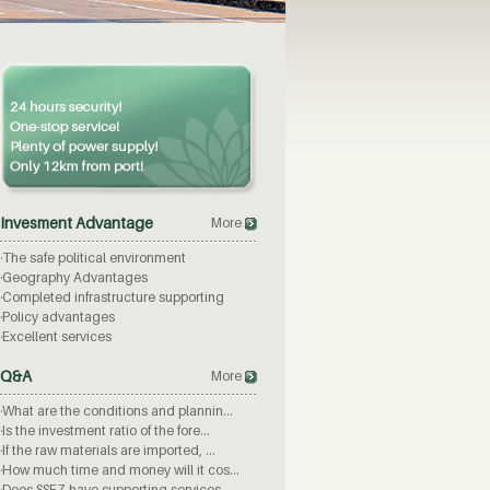
Invesment Advantage
More
·
The safe political environment
·
Geography Advantages
·
Completed infrastructure supporting
·
Policy advantages
·
Excellent services
Q&A
More
·
What are the conditions and plannin...
·
Is the investment ratio of the fore...
·
If the raw materials are imported, ...
·
How much time and money will it cos...
·
Does SSEZ have supporting services ...