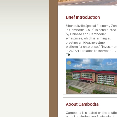
Brief Introduction
Sihanoukville Special Economy Zo
in Cambodia (SSEZ) is constructed
by Chinese and Cambodian
enterprises, which is aiming at
creating an ideal investment
platform for enterprises’ “investmen
in ASEAN, radiation to the world”. ..
About Cambodia
Cambodia is situated on the south
part of the Indochina Peninsula of